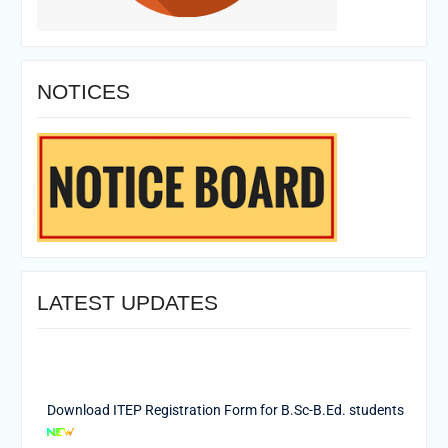
NOTICES
LATEST UPDATES
Download ITEP Registration Form for B.Sc-B.Ed. students