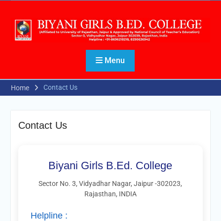
Menu
Contact Us
Home
Contact Us
Biyani Girls B.Ed. College
Sector No. 3, Vidyadhar Nagar, Jaipur -302023,
Rajasthan, INDIA
Helpline :