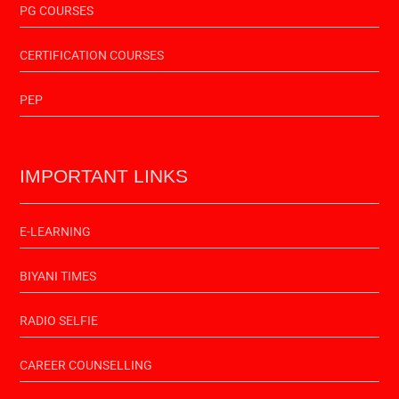
PG COURSES
CERTIFICATION COURSES
PEP
IMPORTANT LINKS
E-LEARNING
BIYANI TIMES
RADIO SELFIE
CAREER COUNSELLING