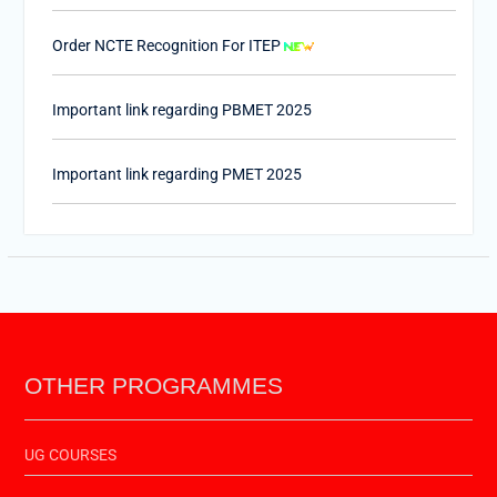
Order NCTE Recognition For ITEP
Important link regarding PBMET 2025
Important link regarding PMET 2025
PTET-2025
Important Link of Shala Darpan for Internship
OTHER PROGRAMMES
UG COURSES