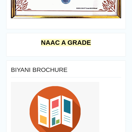
NAAC A GRADE
BIYANI BROCHURE