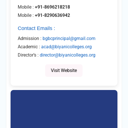
Mobile :
+91-8696218218
Mobile :
+91-8290636942
Contact Emails :
Admission :
bgbcprincipal@gmail.com
Academic :
acad@biyanicolleges.org
Director’s :
director@biyanicolleges.org
Visit Website