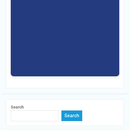
Search
Search