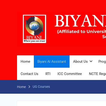
Home
Biyani AI Assistant
About Us
Prog
Contact Us
RTI
ICC Committee
NCTE Regu
UG Courses
Home