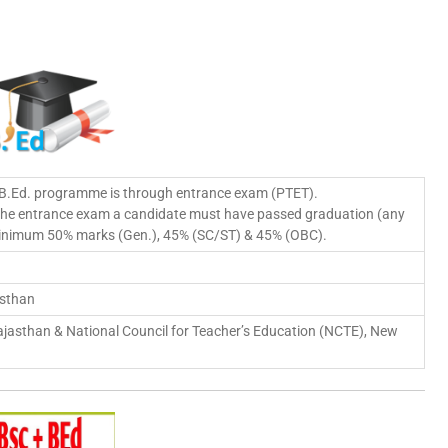
 B.Ed. programme is through entrance exam (PTET).
 the entrance exam a candidate must have passed graduation (any
 minimum 50% marks (Gen.), 45% (SC/ST) & 45% (OBC).
asthan
jasthan & National Council for Teacher’s Education (NCTE), New