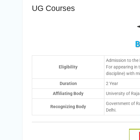
UG Courses
Admission to the
Eligibility
For appearing in
discipline) with
Duration
2 Year
Affiliating Body
University of Raj
Government of Ra
Recognizing Body
Delhi.