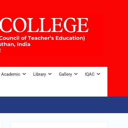
Academic
Library
Gallery
IQAC