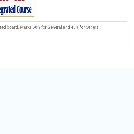
zed board. Marks 50% for General and 45% for Others.