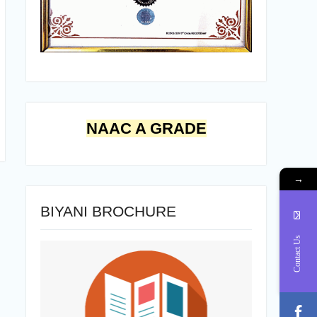
NAAC A GRADE
→
BIYANI BROCHURE
Contact Us