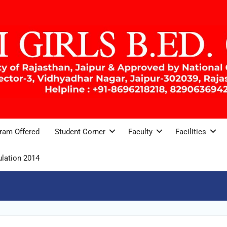
ram Offered
Student Corner
Faculty
Facilities
lation 2014