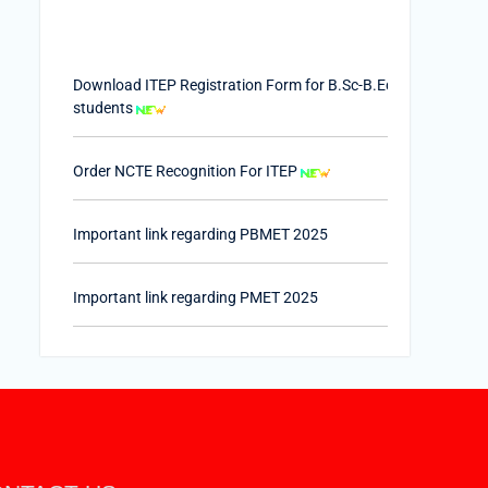
Download ITEP Registration Form for B.Sc-B.Ed.
students
Order NCTE Recognition For ITEP
Important link regarding PBMET 2025
Important link regarding PMET 2025
PTET-2025
Important Link of Shala Darpan for Internship