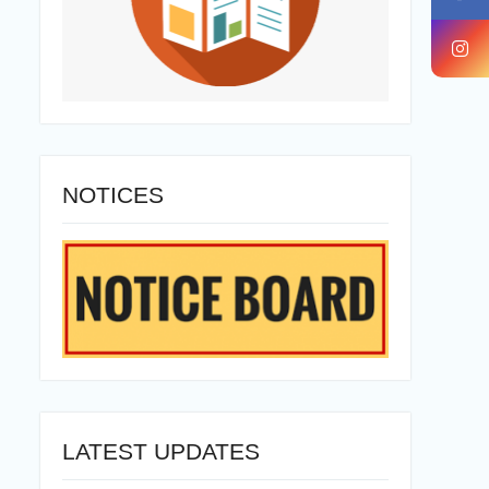
NOTICES
LATEST UPDATES