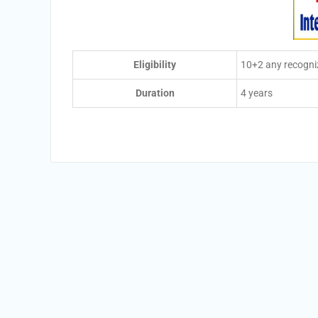
Eligibility
10+2 any recogni
Duration
4 years