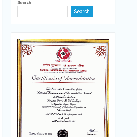
Search
Search