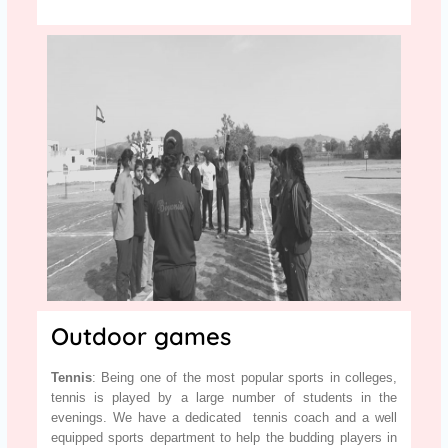
Outdoor games
Tennis
: Being one of the most popular sports in colleges,
tennis is played by a large number of students in the
evenings. We have a dedicated tennis coach and a well
equipped sports department to help the budding players in