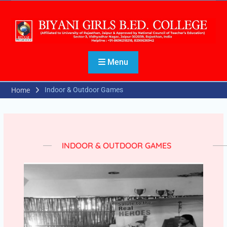
Menu
Indoor & Outdoor Games
Home
INDOOR & OUTDOOR GAMES