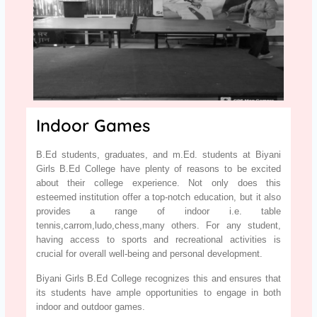
Indoor Games
B.Ed students, graduates, and m.Ed. students at Biyani
Girls B.Ed College have plenty of reasons to be excited
about their college experience. Not only does this
esteemed institution offer a top-notch education, but it also
provides a range of indoor i.e. table
tennis,carrom,ludo,chess,many others. For any student,
having access to sports and recreational activities is
crucial for overall well-being and personal development.
Biyani Girls B.Ed College recognizes this and ensures that
its students have ample opportunities to engage in both
indoor and outdoor games.