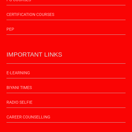
CERTIFICATION COURSES
PEP
IMPORTANT LINKS
E-LEARNING
BIYANI TIMES
RADIO SELFIE
CAREER COUNSELLING