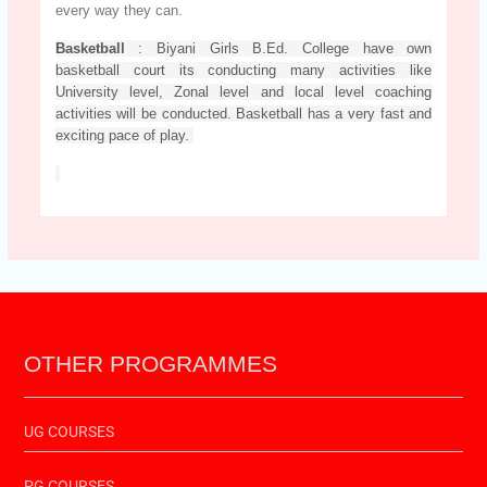
every way they can.
Basketball
: Biyani Girls B.Ed. College have own
basketball court its conducting many activities like
University level, Zonal level and local level coaching
activities will be conducted. Basketball has a very fast and
exciting pace of play.
OTHER PROGRAMMES
UG COURSES
PG COURSES