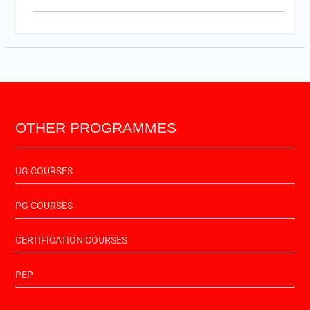
PTET-2025
Important Link of Shala Darpan for Internship
OTHER PROGRAMMES
UG COURSES
PG COURSES
CERTIFICATION COURSES
PEP