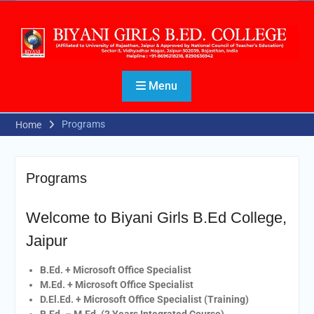
Menu
Programs
Home
Programs
Welcome to Biyani Girls B.Ed College,
Jaipur
B.Ed. + Microsoft Office Specialist
M.Ed. + Microsoft Office Specialist
D.El.Ed. + Microsoft Office Specialist (Training)
B.Ed. – M.Ed. (3 Years Integrated Course)