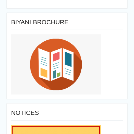
BIYANI BROCHURE
NOTICES