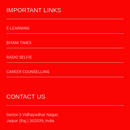
IMPORTANT LINKS
E-LEARNING
BIYANI TIMES
RADIO SELFIE
CAREER COUNSELLING
CONTACT US
Sector-3 Vidhayadhar Nagar,
Jaipur (Raj.) 302039, India