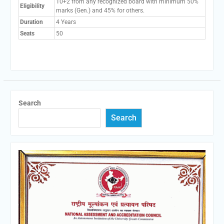
10+2 from any recognized board with minimum 50%
Eligibility
marks (Gen.) and 45% for others.
Duration
4 Years
Seats
50
Search
Search