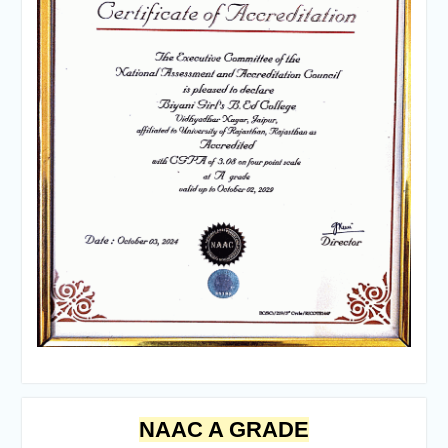
NAAC A GRADE