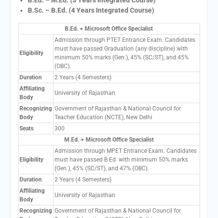
B.Sc. – B.Ed. (4 Years Integrated Course)
B.Ed. + Microsoft Office Specialist
Admission through PTET Entrance Exam. Candidates
must have passed Graduation (any discipline) with
Eligibility
minimum 50% marks (Gen.), 45% (SC/ST), and 45%
(OBC).
Duration
2 Years (4 Semesters)
Affiliating
University of Rajasthan
Body
Recognizing
Government of Rajasthan & National Council for
Body
Teacher Education (NCTE), New Delhi
Seats
300
M.Ed. + Microsoft Office Specialist
Admission through MPET Entrance Exam. Candidates
Eligibility
must have passed B.Ed. with minimum 50% marks
(Gen.), 45% (SC/ST), and 47% (OBC).
Duration
2 Years (4 Semesters)
Affiliating
University of Rajasthan
Body
Recognizing
Government of Rajasthan & National Council for