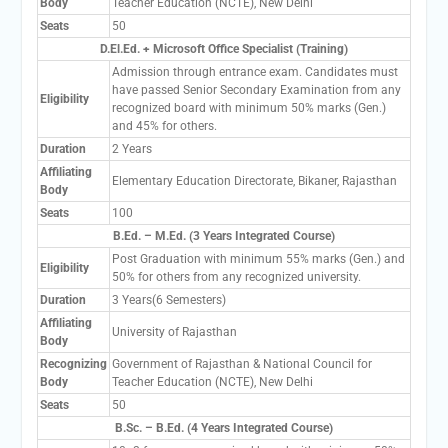
Body
Teacher Education (NCTE), New Delhi
Seats
50
D.El.Ed. + Microsoft Office Specialist (Training)
Admission through entrance exam. Candidates must
have passed Senior Secondary Examination from any
Eligibility
recognized board with minimum 50% marks (Gen.)
and 45% for others.
Duration
2 Years
Affiliating
Elementary Education Directorate, Bikaner, Rajasthan
Body
Seats
100
B.Ed. – M.Ed. (3 Years Integrated Course)
Post Graduation with minimum 55% marks (Gen.) and
Eligibility
50% for others from any recognized university.
Duration
3 Years(6 Semesters)
Affiliating
University of Rajasthan
Body
Recognizing
Government of Rajasthan & National Council for
Body
Teacher Education (NCTE), New Delhi
Seats
50
B.Sc. – B.Ed. (4 Years Integrated Course)