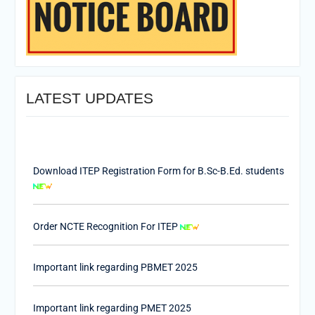
LATEST UPDATES
Download ITEP Registration Form for B.Sc-B.Ed. students
Order NCTE Recognition For ITEP
Important link regarding PBMET 2025
Important link regarding PMET 2025