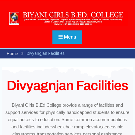
Menu
Divyangjan Facilities
Home
Divyagnjan Facilities
Biyani Girls B.Ed College provide a range of facilities and
support services for physically handicapped students to ensure
equal access to education. Some common accommodations
and facilities include:wheelchair ramp,elevator,accessible
classrooms,transportation services,personal assistance