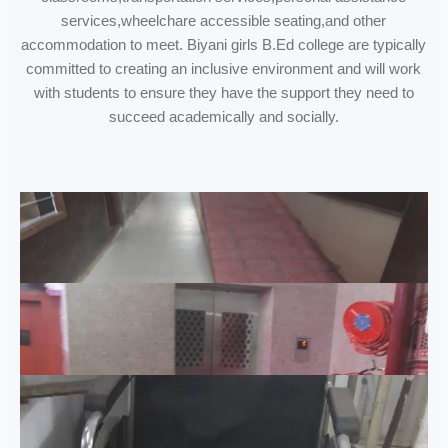
services,wheelchare accessible seating,and other
accommodation to meet. Biyani girls B.Ed college are typically
committed to creating an inclusive environment and will work
with students to ensure they have the support they need to
succeed academically and socially.