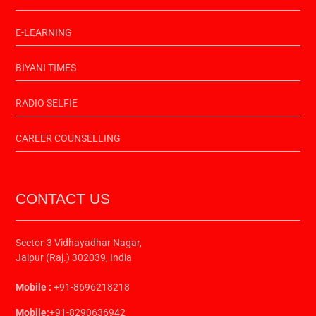
E-LEARNING
BIYANI TIMES
RADIO SELFIE
CAREER COUNSELLING
CONTACT US
Sector-3 Vidhayadhar Nagar,
Jaipur (Raj.) 302039, India
Mobile :
+91-8696218218
Mobile:
+91-8290636942