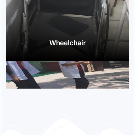
Wheelchair