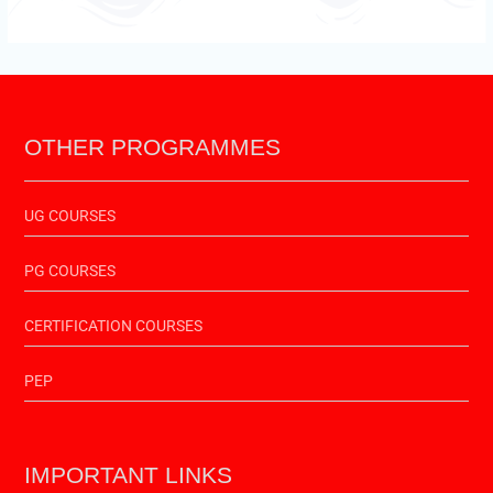
OTHER PROGRAMMES
UG COURSES
PG COURSES
CERTIFICATION COURSES
PEP
IMPORTANT LINKS