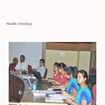
Health Checkup