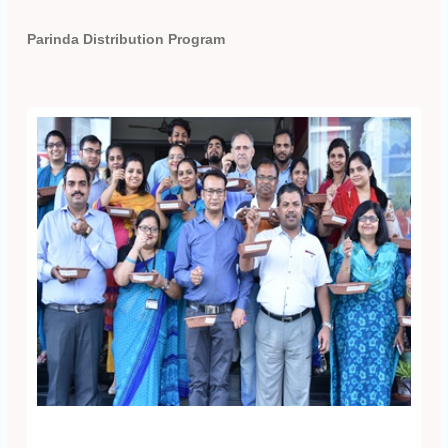
Parinda Distribution Program