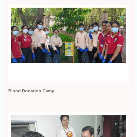
Blood Donation Camp