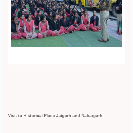
Visit to Historical Place Jaigarh and Nahargarh