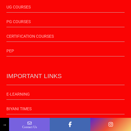
UG COURSES
PG COURSES
CERTIFICATION COURSES
PEP
IMPORTANT LINKS
E-LEARNING
BIYANI TIMES
RADIO SELFIE
→
Contact Us