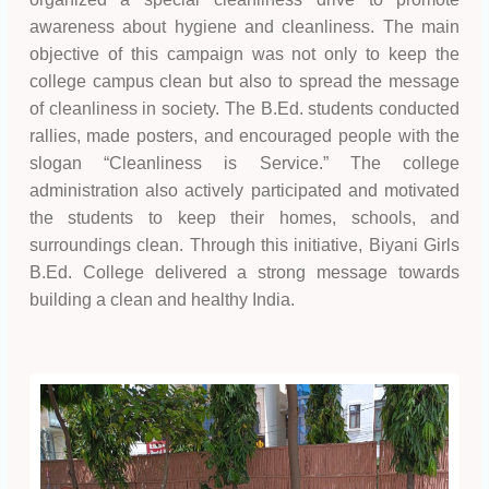
awareness about hygiene and cleanliness. The main
objective of this campaign was not only to keep the
college campus clean but also to spread the message
of cleanliness in society. The B.Ed. students conducted
rallies, made posters, and encouraged people with the
slogan “Cleanliness is Service.” The college
administration also actively participated and motivated
the students to keep their homes, schools, and
surroundings clean. Through this initiative, Biyani Girls
B.Ed. College delivered a strong message towards
building a clean and healthy India.