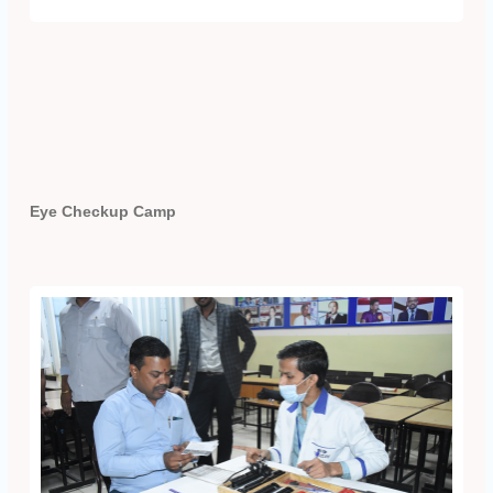
Eye Checkup Camp