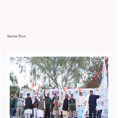
Santa Run