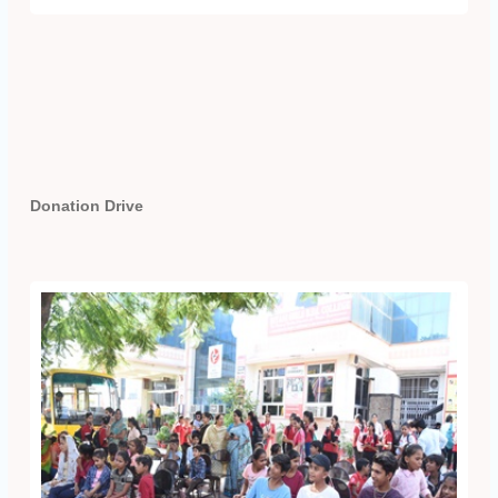
Donation Drive