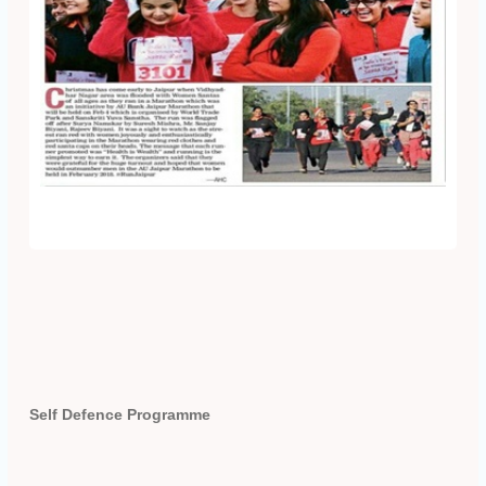
Self Defence Programme