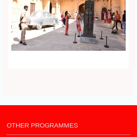
OTHER PROGRAMMES