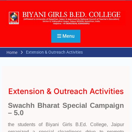
Menu
Extension & Outreach Activities
Home
Extension & Outreach Activities
Swachh Bharat Special Campaign
– 5.0
the students of Biyani Girls B.Ed. College, Jaipur
organized a special cleanliness drive to promote