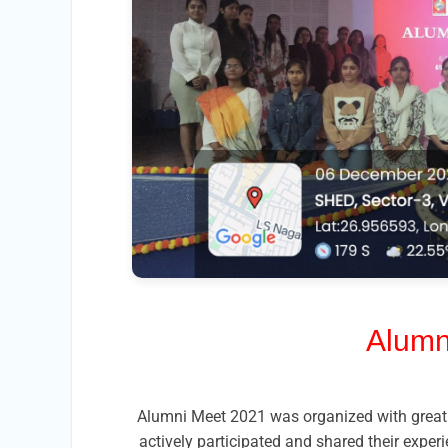
Alumn
Alumni Meet 2021 was organized with great 
actively participated and shared their exper