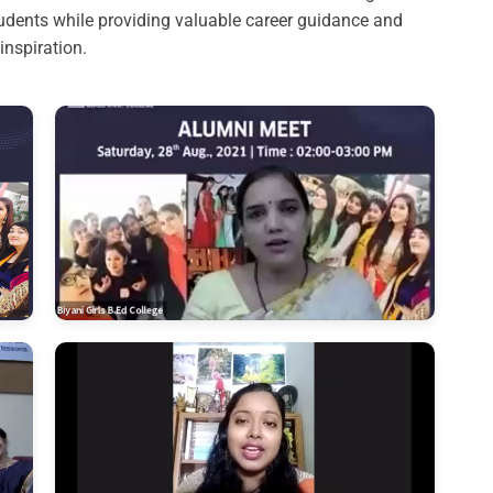
dents while providing valuable career guidance and
inspiration.