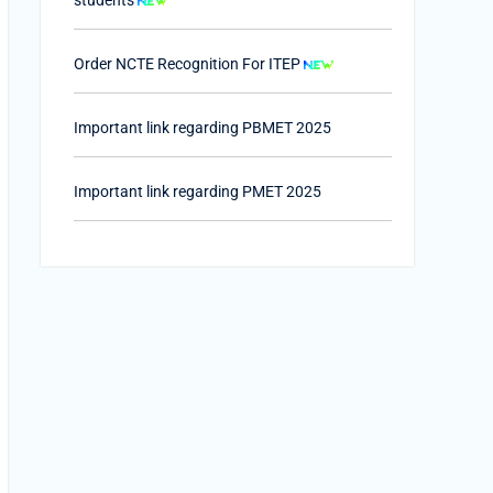
Order NCTE Recognition For ITEP
Important link regarding PBMET 2025
Important link regarding PMET 2025
PTET-2025
Important Link of Shala Darpan for Internship