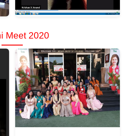
i Meet 2020