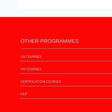
OTHER PROGRAMMES
UG COURSES
PG COURSES
CERTIFICATION COURSES
PEP