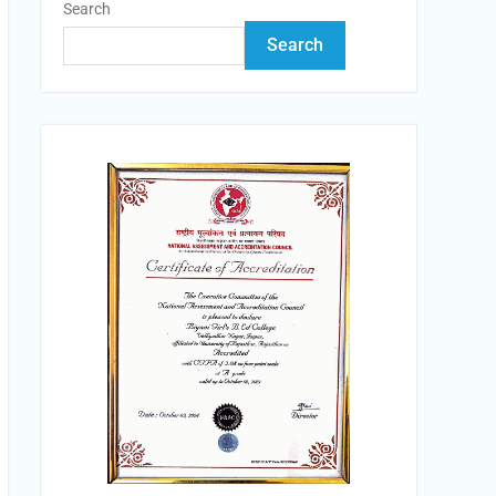
Search
Search