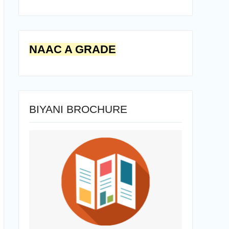
NAAC A GRADE
BIYANI BROCHURE