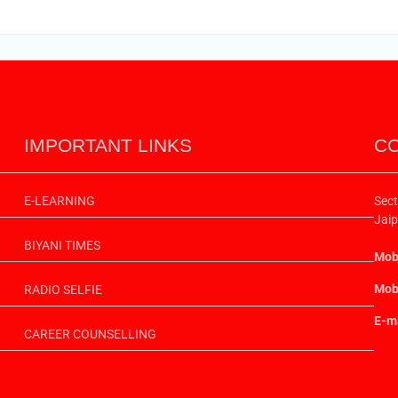
IMPORTANT LINKS
CO
E-LEARNING
Sect
Jaip
BIYANI TIMES
Mobi
Mobi
RADIO SELFIE
E-ma
CAREER COUNSELLING