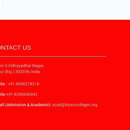
NTACT US
or-3 Vidhayadhar Nagar,
ur (Raj.) 302039, India
le :
+91-8696218218
le:
+91-8290636942
il (Admission & Academic):
acad@biyanicolleges.org