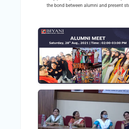
the bond between alumni and present stu