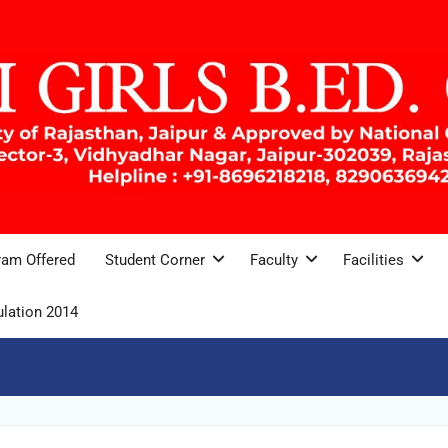
ram Offered
Student Corner
Faculty
Facilities
lation 2014