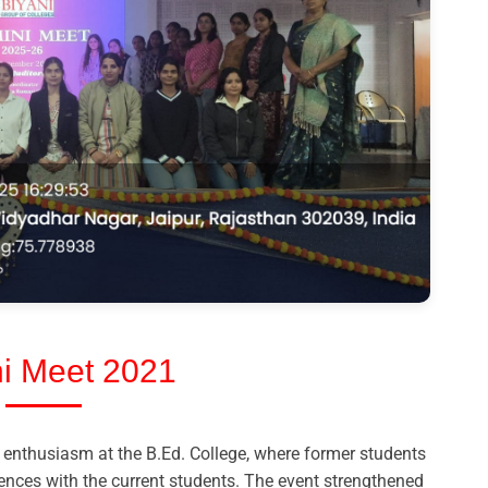
i Meet 2021
enthusiasm at the B.Ed. College, where former students
iences with the current students. The event strengthened