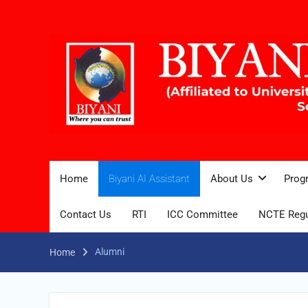
Home
Biyani AI Assistant
About Us
Prog
Contact Us
RTI
ICC Committee
NCTE Regu
Alumni
Home