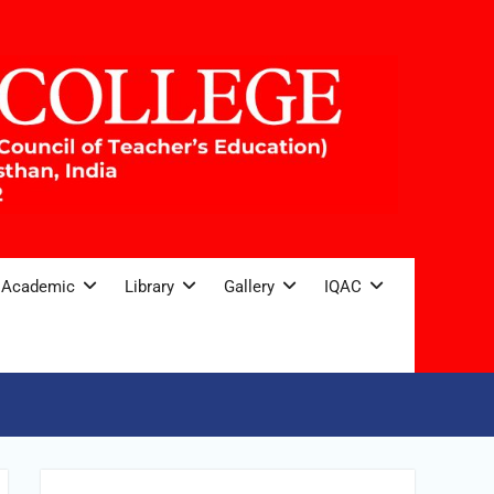
Academic
Library
Gallery
IQAC