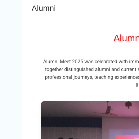
Alumni
Alumn
Alumni Meet 2025 was celebrated with immen
together distinguished alumni and current 
professional journeys, teaching experiences
t