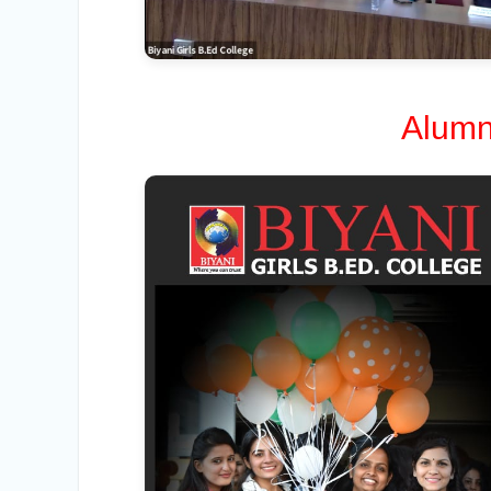
Alumn