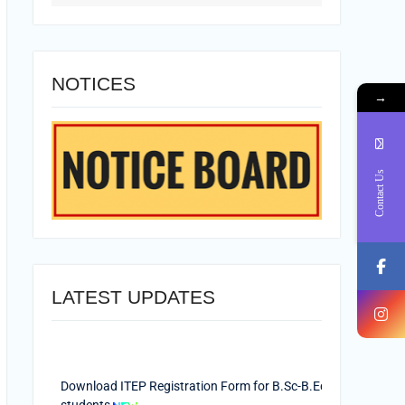
NOTICES
→
Contact Us
LATEST UPDATES
Download ITEP Registration Form for B.Sc-B.Ed.
students