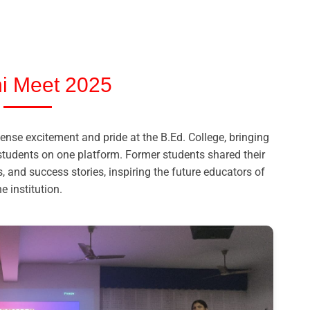
i Meet 2025
se excitement and pride at the B.Ed. College, bringing
students on one platform. Former students shared their
, and success stories, inspiring the future educators of
he institution.