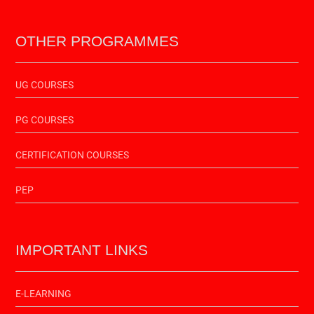
OTHER PROGRAMMES
UG COURSES
PG COURSES
CERTIFICATION COURSES
PEP
IMPORTANT LINKS
E-LEARNING