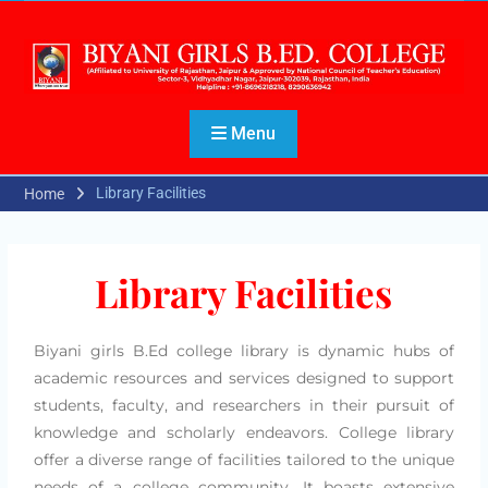
Menu
Library Facilities
Home
Library Facilities
Biyani girls B.Ed college library is dynamic hubs of
academic resources and services designed to support
students, faculty, and researchers in their pursuit of
knowledge and scholarly endeavors. College library
offer a diverse range of facilities tailored to the unique
needs of a college community. It boasts extensive