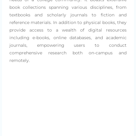
book collections spanning various disciplines, from
textbooks and scholarly journals to fiction and
reference materials. In addition to physical books, they
provide access to a wealth of digital resources
including e-books, online databases, and academic
journals, empowering users to conduct
comprehensive research both on-campus and
remotely.