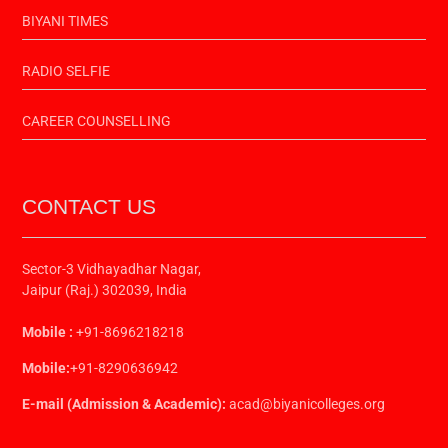
BIYANI TIMES
RADIO SELFIE
CAREER COUNSELLING
CONTACT US
Sector-3 Vidhayadhar Nagar,
Jaipur (Raj.) 302039, India
Mobile :
+91-8696218218
Mobile:
+91-8290636942
E-mail (Admission & Academic):
acad@biyanicolleges.org