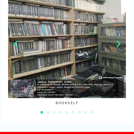
BOOKSELF