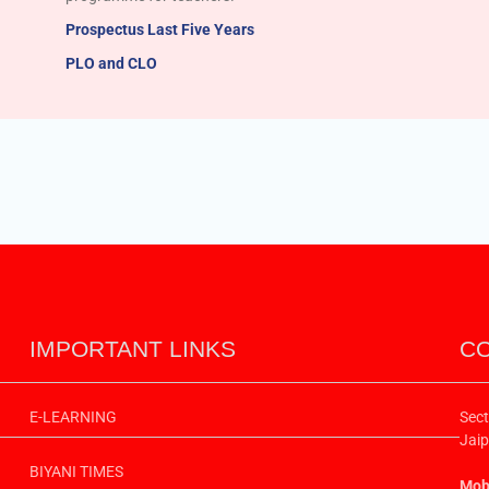
Prospectus Last Five Years
PLO and CLO
IMPORTANT LINKS
CO
E-LEARNING
Sect
Jaip
BIYANI TIMES
Mobi