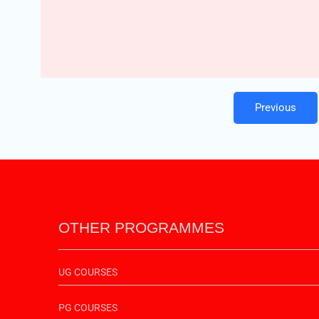
Previous
OTHER PROGRAMMES
UG COURSES
PG COURSES