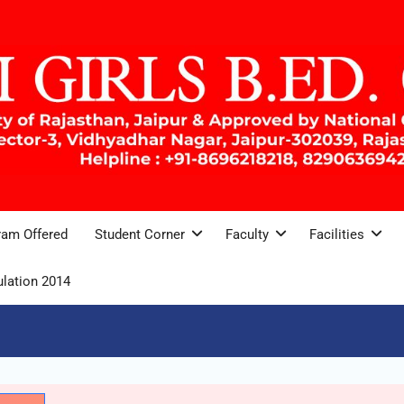
ram Offered
Student Corner
Faculty
Facilities
lation 2014