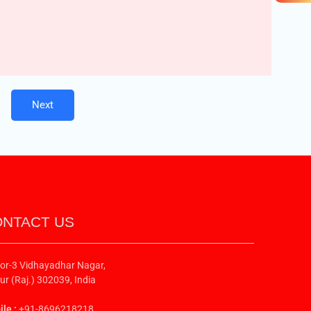
Next
NTACT US
or-3 Vidhayadhar Nagar,
ur (Raj.) 302039, India
le :
+91-8696218218