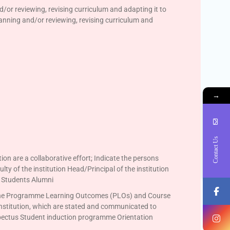
d/or reviewing, revising curriculum and adapting it to
planning and/or reviewing, revising curriculum and
→
Contact Us
tion are a collaborative effort; Indicate the persons
lty of the institution Head/Principal of the institution
s Students Alumni
on the Programme Learning Outcomes (PLOs) and Course
nstitution, which are stated and communicated to
spectus Student induction programme Orientation