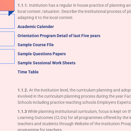
1.1.1.
Institution has a regular in house practice of planning an
local context /situation. Describe the institutional process of 
adapting it to the local context.
Academic Calender
Orientation Program
Detail of last Five years
Sample Course File
Sample Questions Papers
Sample Sessional Work Sheets
Time Table
1.1.2.
At the institution level, the curriculum planning and adop
involved in the curriculum planning process during the year Facu
Schools including practice teaching schools Employers Expert
1.1.3
While planning institutional curriculum, focus is kept 
Learning Outcomes (CLOs) for all programmes offered by the i
teachers and students through Website of the Institution Pro
programme for teachers.