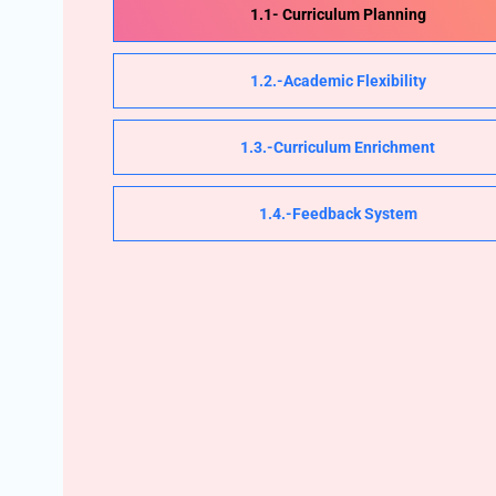
1.1- Curriculum Planning
1.2.-Academic Flexibility
1.3.-Curriculum Enrichment
1.4.-Feedback System