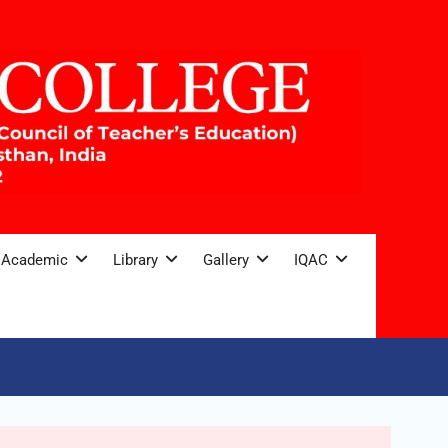
Academic
Library
Gallery
IQAC