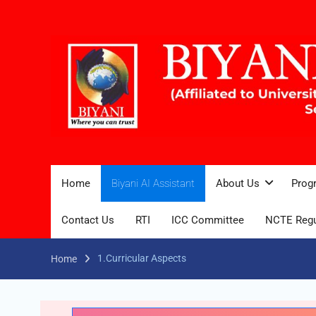
Home
Biyani AI Assistant
About Us
Prog
Contact Us
RTI
ICC Committee
NCTE Regu
1.Curricular Aspects
Home