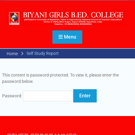
Menu
Self Study Report
Home
This content is password-protected. To view it, please enter the
password below.
Password: