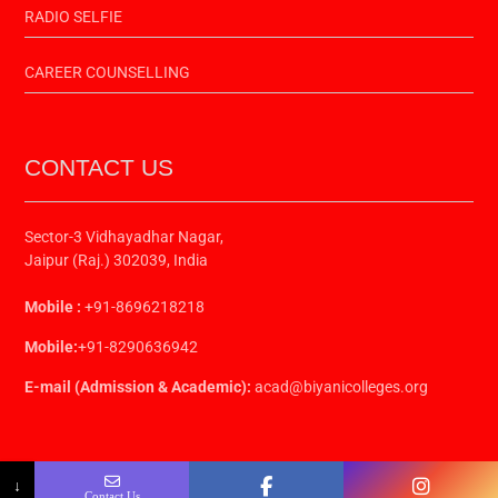
RADIO SELFIE
CAREER COUNSELLING
CONTACT US
Sector-3 Vidhayadhar Nagar,
Jaipur (Raj.) 302039, India
Mobile :
+91-8696218218
Mobile:
+91-8290636942
E-mail (Admission & Academic):
acad@biyanicolleges.org
↓
Contact Us