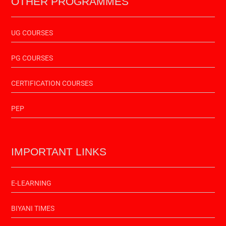
OTHER PROGRAMMES
UG COURSES
PG COURSES
CERTIFICATION COURSES
PEP
IMPORTANT LINKS
E-LEARNING
BIYANI TIMES