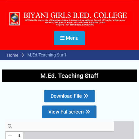
Menu
M.Ed.Teaching Staff
Home
M.Ed. Teaching Staff
Download File
View Fullscreen