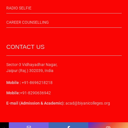
RADIO SELFIE
CAREER COUNSELLING
CONTACT US
Sector-3 Vidhayadhar Nagar,
Jaipur (Raj.) 302039, India
Mobile :
+91-8696218218
Mobile:
+91-8290636942
E-mail (Admission & Academic):
acad@biyanicolleges.org