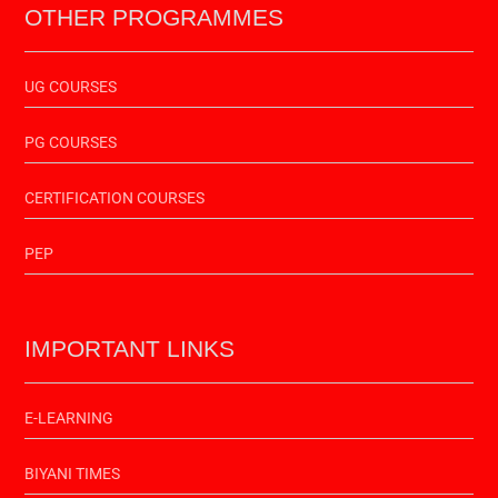
OTHER PROGRAMMES
UG COURSES
PG COURSES
CERTIFICATION COURSES
PEP
IMPORTANT LINKS
E-LEARNING
BIYANI TIMES