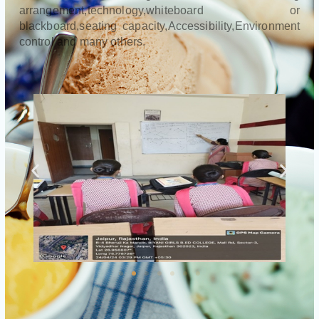
arrangement,technology,whiteboard or
blackboard,seating capacity,Accessibility,Environment
control and many others.