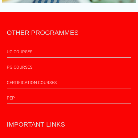
OTHER PROGRAMMES
UG COURSES
PG COURSES
CERTIFICATION COURSES
PEP
IMPORTANT LINKS