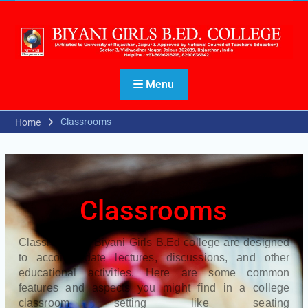
Menu
Classrooms
Home
Classrooms
Classrooms of Biyani Girls B.Ed college are designed
to accommodate lectures, discussions, and other
educational activities. Here are some common
features and aspects you might find in a college
classroom setting like seating