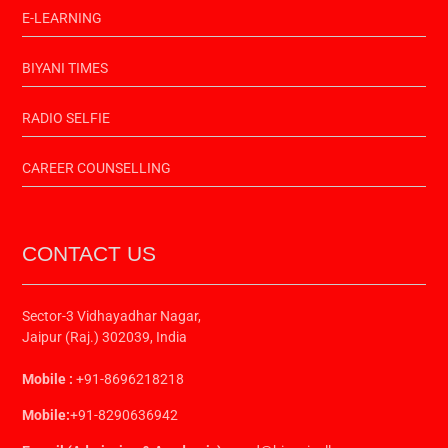
E-LEARNING
BIYANI TIMES
RADIO SELFIE
CAREER COUNSELLING
CONTACT US
Sector-3 Vidhayadhar Nagar,
Jaipur (Raj.) 302039, India
Mobile :
+91-8696218218
Mobile:
+91-8290636942