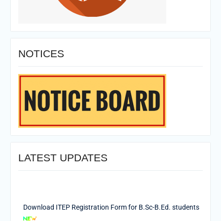
NOTICES
LATEST UPDATES
Download ITEP Registration Form for B.Sc-B.Ed. students