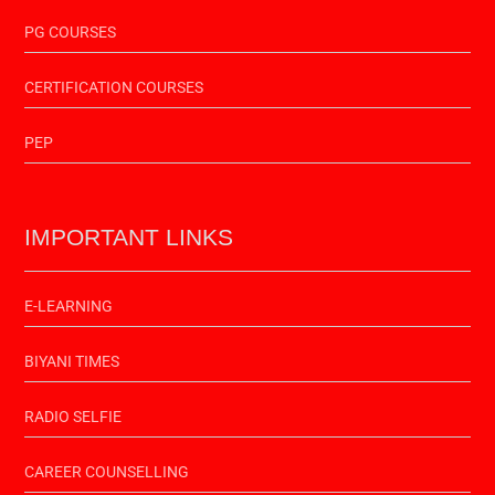
PG COURSES
CERTIFICATION COURSES
PEP
IMPORTANT LINKS
E-LEARNING
BIYANI TIMES
RADIO SELFIE
CAREER COUNSELLING