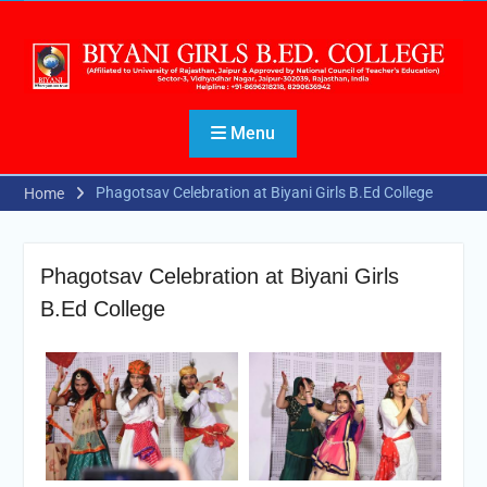
Menu
Phagotsav Celebration at Biyani Girls B.Ed College
Home
Phagotsav Celebration at Biyani Girls
B.Ed College