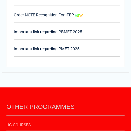
Order NCTE Recognition For ITEP
Important link regarding PBMET 2025
Important link regarding PMET 2025
PTET-2025
Important Link of Shala Darpan for Internship
OTHER PROGRAMMES
UG COURSES