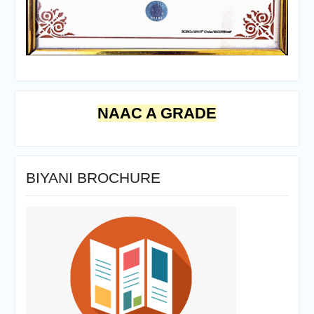
NAAC A GRADE
BIYANI BROCHURE