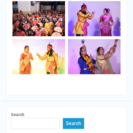
Search
Search