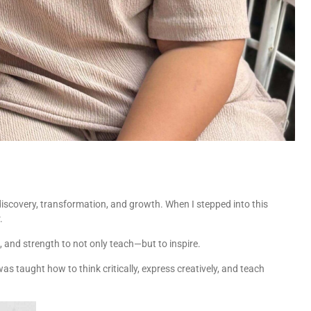
discovery, transformation, and growth. When I stepped into this
.
ls, and strength to not only teach—but to inspire.
as taught how to think critically, express creatively, and teach