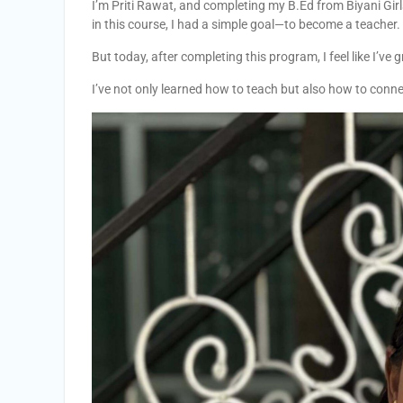
I’m Priti Rawat, and completing my B.Ed from Biyani Girl
in this course, I had a simple goal—to become a teacher.
But today, after completing this program, I feel like I’ve
I’ve not only learned how to teach but also how to conn