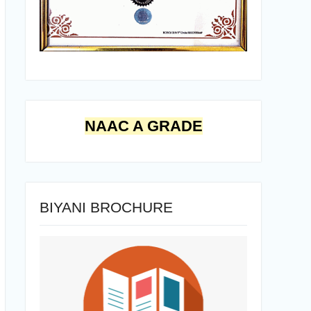
NAAC A GRADE
BIYANI BROCHURE