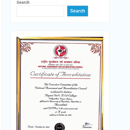
Search
Search