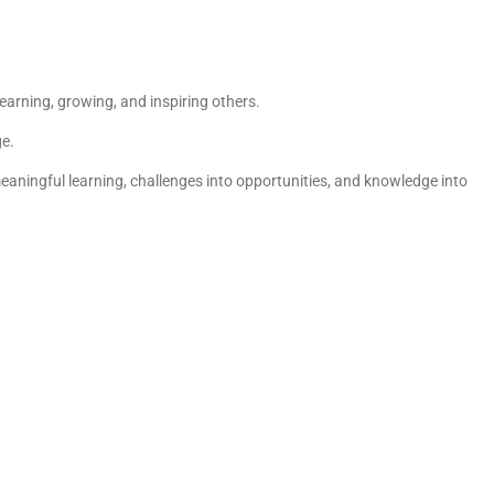
earning, growing, and inspiring others.
ge.
eaningful learning, challenges into opportunities, and knowledge into