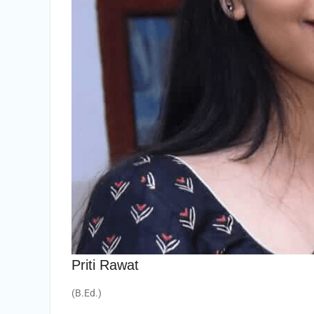
Priti Rawat
(B.Ed.)