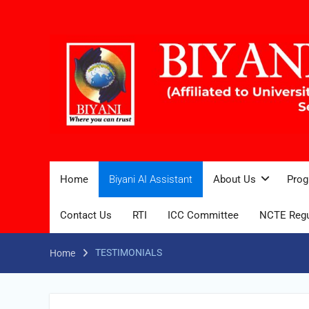
Home
Biyani AI Assistant
About Us
Prog
Contact Us
RTI
ICC Committee
NCTE Regu
TESTIMONIALS
Home