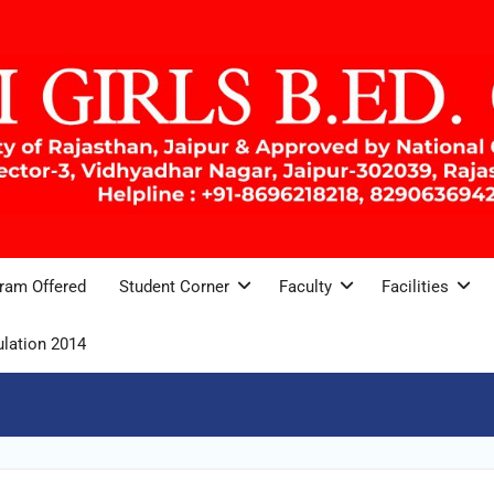
ram Offered
Student Corner
Faculty
Facilities
lation 2014