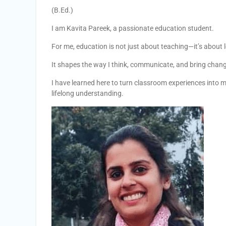
(B.Ed.)
I am Kavita Pareek, a passionate education student.
For me, education is not just about teaching—it’s about l
It shapes the way I think, communicate, and bring chan
I have learned here to turn classroom experiences into m
lifelong understanding.