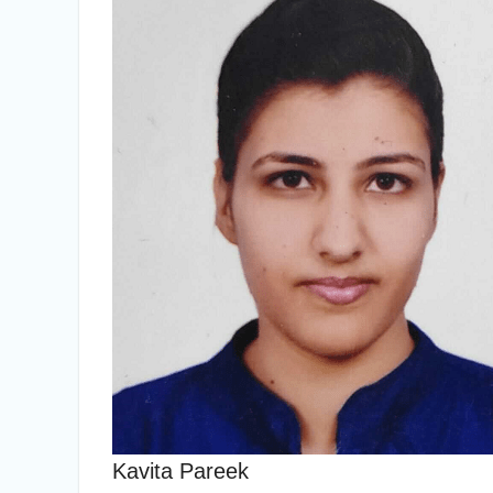
Kavita Pareek