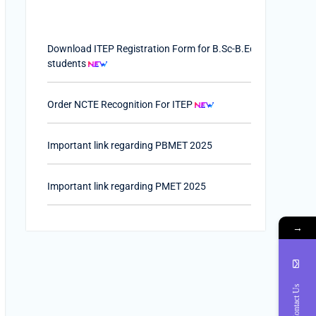
Download ITEP Registration Form for B.Sc-B.Ed.
students
Order NCTE Recognition For ITEP
Important link regarding PBMET 2025
Important link regarding PMET 2025
PTET-2025
→
Important Link of Shala Darpan for Internship
Contact Us