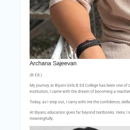
Archana Sajeevan
(B.Ed.)
My journey at Biyani Girls B.Ed College has been one of 
institution, I came with the dream of becoming a teacher
Today, as I step out, I carry with me the confidence, skil
At Biyani, education goes far beyond textbooks. Here, I w
meaningfully.