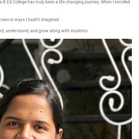
s B.Ed College has truly been a life-changing journey. When I enrolled
 grown in ways I hadn’t imagined.
ect, understand, and grow along with students.