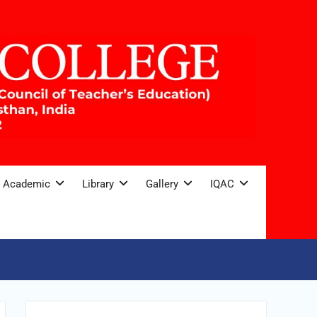
Academic
Library
Gallery
IQAC