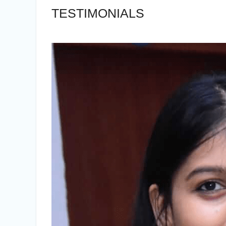
TESTIMONIALS