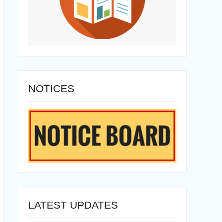
NOTICES
LATEST UPDATES