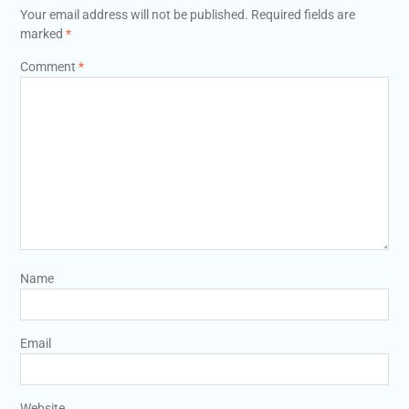
Your email address will not be published.
Required fields are
marked
*
Comment
*
Name
Email
Website