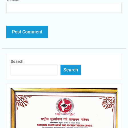
Search
Search