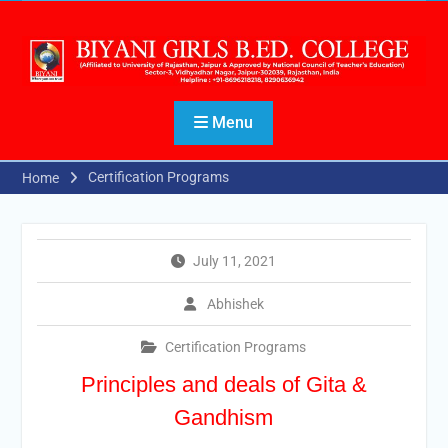
Menu
Certification Programs
Home
July 11, 2021
Abhishek
Certification Programs
Principles and deals of Gita &
Gandhism