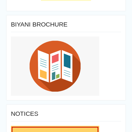
BIYANI BROCHURE
NOTICES