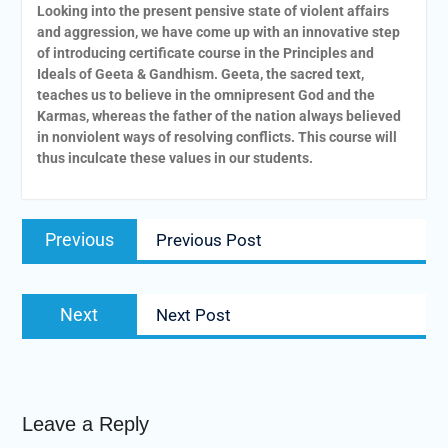
Looking into the present pensive state of violent affairs
and aggression, we have come up with an innovative step
of introducing certificate course in the Principles and
Ideals of Geeta & Gandhism. Geeta, the sacred text,
teaches us to believe in the omnipresent God and the
Karmas, whereas the father of the nation always believed
in nonviolent ways of resolving conflicts. This course will
thus inculcate these values in our students.
Previous
Previous Post
Next
Next Post
Leave a Reply