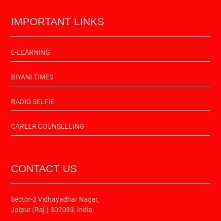
IMPORTANT LINKS
E-LEARNING
BIYANI TIMES
RADIO SELFIE
CAREER COUNSELLING
CONTACT US
Sector-3 Vidhayadhar Nagar,
Jaipur (Raj.) 302039, India