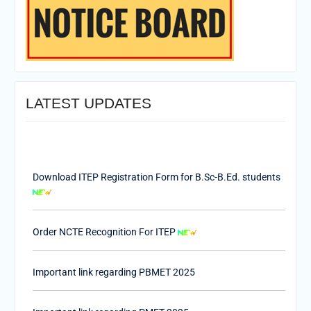
LATEST UPDATES
Download ITEP Registration Form for B.Sc-B.Ed. students
Order NCTE Recognition For ITEP
Important link regarding PBMET 2025
Important link regarding PMET 2025