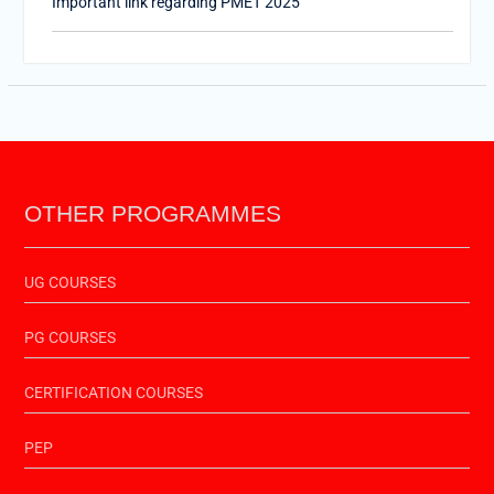
PTET-2025
Important Link of Shala Darpan for Internship
OTHER PROGRAMMES
UG COURSES
PG COURSES
CERTIFICATION COURSES
PEP