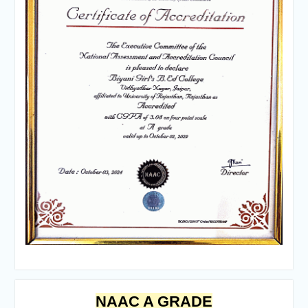
NAAC A GRADE